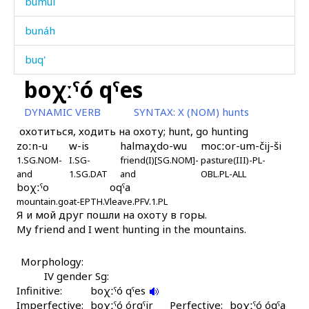
bumúl
bunáh
buq'
boχːˤó qˤes
buq'í
DYNAMIC VERB
SYNTAX:
X (NOM) hunts
buq'íjt'u
охотиться, ходить на охоту; hunt, go hunting
zoːn-u
w-is
halmaχdo-wu
mocːor-um-čij-ši
buq'ín
1.SG.NOM-
I.SG-
friend(I)[SG.NOM]-
pasture(III)-PL-
and
1.SG.DAT
and
OBL.PL-ALL
buq'ré χːʷálli
boχːˤo
oqˤa
mountain.goat-EPTH.V
leave.PFV.1.PL
buraq'
Я и мой друг пошли на охоту в горы.
My friend and I went hunting in the mountains.
burán
Morphology:
burk
IV gender Sg:
Infinitive:
boχːˤó qˤes
burmá
Imperfective:
boχːˤó órqˤir
Perfective:
boχːˤó óqˤa