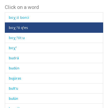
Click on a word
bóːt'as
boχːó borci
boχːˤó qˤes
boχːˤótːu
boχˤ
budrá
budún
bujúras
bult'u
bulún