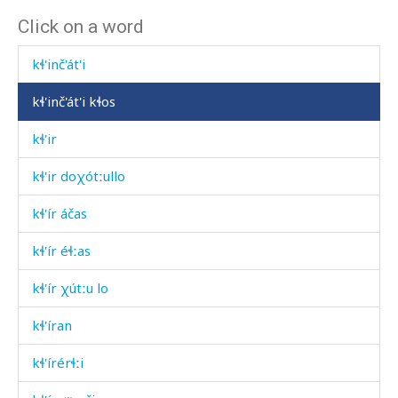
Click on a word
kɬ'inč'ásːabas
kɬ'inč'át'i
kɬ'inč'át'i kɬos
kɬ'ir
kɬ'ir doχótːullo
kɬ'ír áčas
kɬ'ír éɬːas
kɬ'ír χútːu lo
kɬ'íran
kɬ'írérɬːi