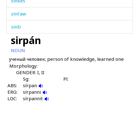
sínkes
sínt'aw
sínši
sirpán
sob
NOUN
sog
ученый человек; person of knowledge, learned one
Morphology:
soró
GENDER: I, II
sot
Sg:
Pl:
ABS:
sírpan
ERG:
sot
sírpanni
LOC:
sírpannit
sotːór
sóg as
sótbarci