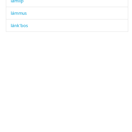
lámlip
lámmus
lánk'bos
lápːuli
lápːus
láq'ukes
láq'ʷas
lárgi
lárzala
lásχatːut
lát'utːut