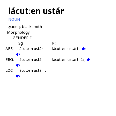
lácutːen ustár
NOUN
кузнец; blacksmith
Morphology:
GENDER: I
Sg:
Pl:
ABS:
lácutːen ustár
lácutːen ustártil
ERG:
lácutːen ustálli
lácutːen ustártilčaj
LOC:
lácutːen ustállit