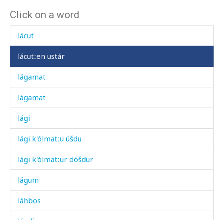
Click on a word
lábχanši
lácut
lácutːen ustár
lágamat
lágamat
lági
lági k'ólmatːu úšdu
lági k'ólmatːur dóšdur
lágum
láhbos