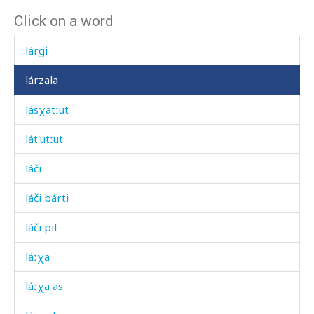
Click on a word
láq'ʷas
lárgi
lárzala
lásχatːut
lát'utːut
láči
láči bárti
láči pil
láːχa
láːχa as