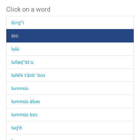
Click on a word
lókul
lórq'ˤi
lóti
lulá
lullaq'ˤátːu
lullék t'ánk' bos
lummús
lummús ábas
lummús kes
luqˤé