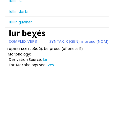
lúllin cal
lúllin dórki
lúllin guwhár
lur beχés
luχúm
COMPLEX VERB
SYNTAX:
X (GEN) is proud (NOM)
ma
гордиться (собой); be proud (of oneself)
Morphology:
mac
Derivation Source:
lur
For Morphology see:
mac'á
χes
mac'á as
mac'á kes
mac'átːu
mac'átːummul