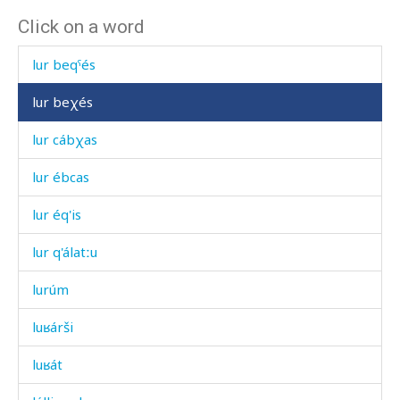
Click on a word
lur bekés
lur beqˤés
lur beχés
lur cábχas
lur ébcas
lur éq'is
lur q'álatːu
lurúm
luʁárši
luʁát