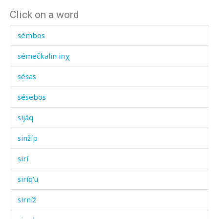
Click on a word
sémbos
sémečkalin inχ
sésas
sésebos
sijáq
sinžíp
sirí
siríq'u
sirníž