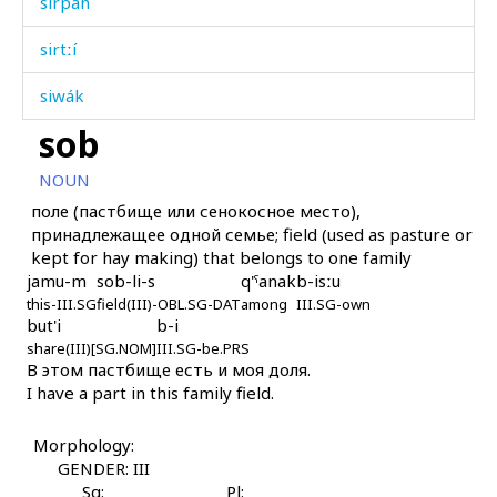
sirpán
sirtːí
siwák
sob
siʁrí
NOUN
síhikes
поле (пастбище или сенокосное место),
принадлежащее одной семье; field (used as pasture or
síjt'u
kept for hay making) that belongs to one family
jamu-m
sob-li-s
q'ˤanak
b-isːu
sínas
this-III.SG
field(III)-OBL.SG-DAT
among
III.SG-own
but'i
b-i
síni
share(III)[SG.NOM]
III.SG-be.PRS
В этом пастбище есть и моя доля.
sínkes
I have a part in this family field.
sínt'aw
Morphology:
sínši
GENDER: III
Sg:
Pl: