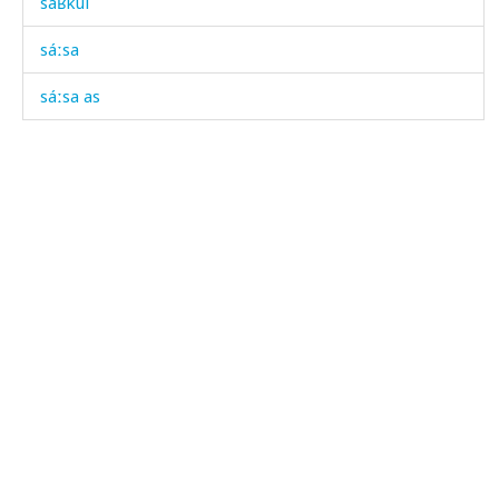
sáʁkul
sáːsa
sáːsa as
sáːsa kes
sáːsakul
sáːsatːu
saχáwatːu
sel
seláčutːut
semečká
sék'as