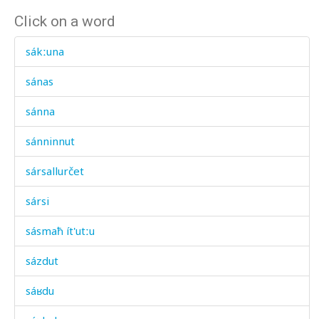
Click on a word
sákːuna
sánas
sánna
sánninnut
sársallurčet
sársi
sásmaħ ít'utːu
sázdut
sáʁdu