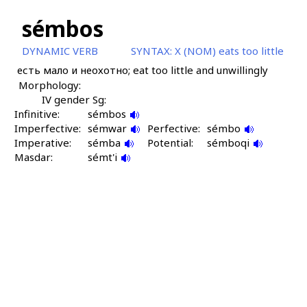
sémbos
DYNAMIC VERB
SYNTAX:
X (NOM) eats too little
есть мало и неохотно; eat too little and unwillingly
Morphology:
IV gender Sg:
Infinitive:
sémbos
Imperfective:
sémwar
Perfective:
sémbo
Imperative:
sémba
Potential:
sémboqi
Masdar:
sémt'i