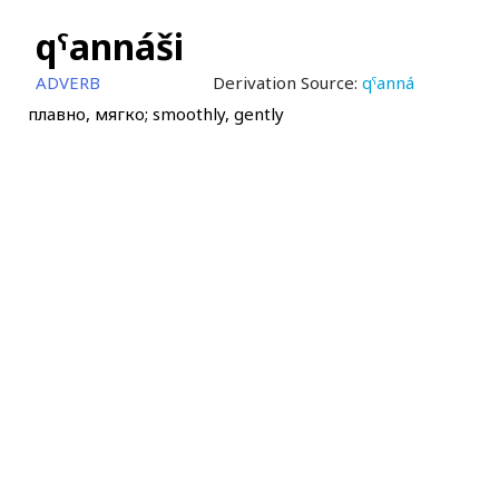
qˤannáši
ADVERB
Derivation Source:
qˤanná
плавно, мягко; smoothly, gently