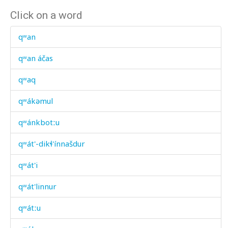
Click on a word
qʷan
qʷan áčas
qʷaq
qʷákəmul
qʷánkbotːu
qʷát'-dikɬ'ínnašdur
qʷát'i
qʷát'linnur
qʷátːu