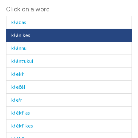
Click on a word
kɬ'aˤtːáˤnu
kɬ'ábas
kɬ'án kes
kɬ'ánnu
kɬ'ánt'ukul
kɬ'ekɬ'
kɬ'ečél
kɬ'eˤr
kɬ'ékɬ' as
kɬ'ékɬ' kes