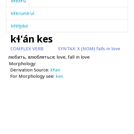
kɬ'ékɬ'u
kɬ'érumk'ul
kɬ'éɮdut
kɬ'án kes
kɬ'éˤrkul
COMPLEX VERB
SYNTAX:
X (NOM) falls in love
kɬ'éˤrtːut
любить, влюбляться; love, fall in love
Morphology:
kɬ'ilí
Derivation Source:
kɬ'an
For Morphology see:
kɬ'ilí éɬːas
kes
kɬ'ilí matáħ
kɬ'illíkɬ'
kɬ'illíkɬ' bérɬːi
kɬ'illíkɬ'an