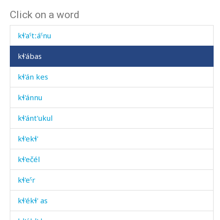
Click on a word
kɬ'atːánkul
kɬ'aˤtːáˤnu
kɬ'ábas
kɬ'án kes
kɬ'ánnu
kɬ'ánt'ukul
kɬ'ekɬ'
kɬ'ečél
kɬ'eˤr
kɬ'ékɬ' as