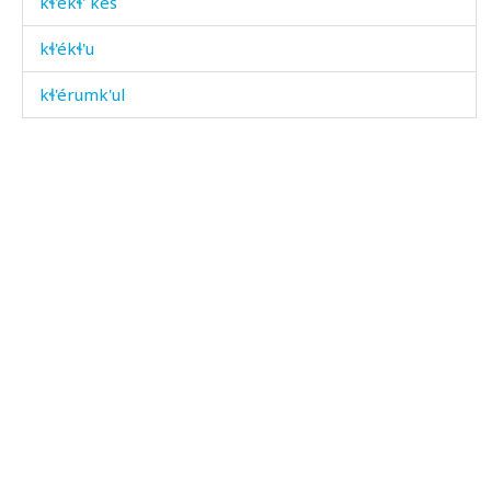
kɬ'ékɬ' kes
kɬ'ékɬ'u
kɬ'érumk'ul
kɬ'éɮdut
kɬ'éˤrkul
kɬ'éˤrtːut
kɬ'ilí
kɬ'ilí éɬːas
kɬ'ilí matáħ
kɬ'illíkɬ'
kɬ'illíkɬ' bérɬːi