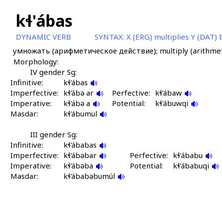
kɬ'ábas
DYNAMIC VERB
SYNTAX:
X (ERG) multiplies Y (DAT)
умножать (арифметическое действие); multiply (arithmet
Morphology:
IV gender Sg:
Infinitive:
kɬ'ábas
Imperfective:
kɬ'ábə ar
Perfective:
kɬ'ábaw
Imperative:
kɬ'ábə a
Potential:
kɬ'ábuwqi
Masdar:
kɬ'ábumul
III gender Sg:
Infinitive:
kɬ'ábabas
Imperfective:
kɬ'ábəbar
Perfective:
kɬ'ábabu
Imperative:
kɬ'ábəba
Potential:
kɬ'ábabuqi
Masdar:
kɬ'ábabəbumúl