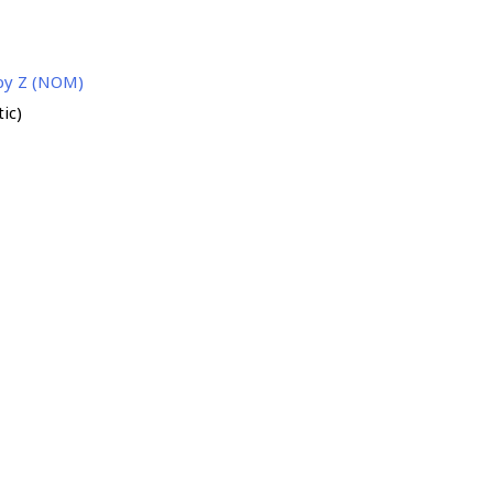
 by Z (NOM)
ic)