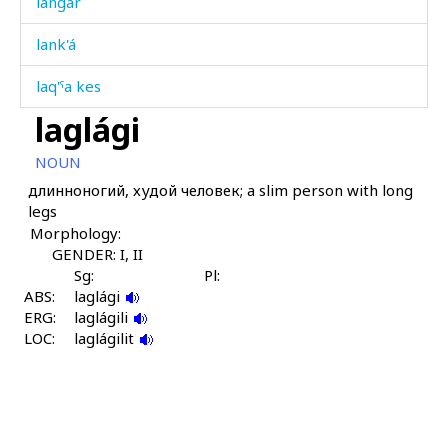
langár
lank'á
laq'ˤa kes
laglági
laq'ˤá
NOUN
laq'ˤá ábas
длинноногий, худой человек; a slim person with long
legs
laq'ˤá čaq
Morphology:
laq'ˤátːut
GENDER: I, II
Sg:
Pl:
ABS:
lawán
laglági
ERG:
laglágili
LOC:
lawán kes
laglágilit
lawánnu
lazát