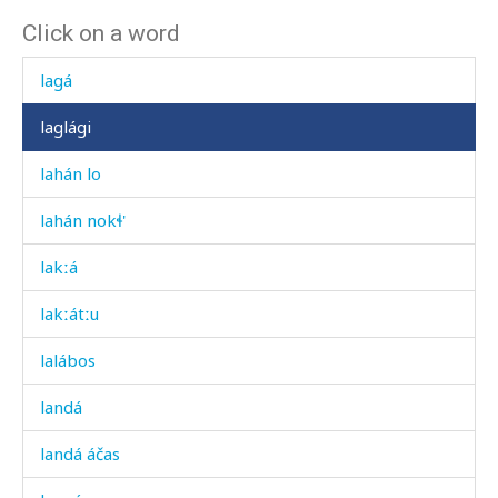
Click on a word
kʷíχt'i
lagá
laglági
lahán lo
lahán nokɬ'
lakːá
lakːátːu
lalábos
landá
landá áčas