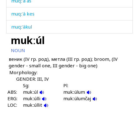
muqː'á as
muqː'á kes
muqː'ákul
mukːúl
muqː'átːu
NOUN
muqː'úllaːc'utːut
веник (IV гр. род), метла (III гр. род); broom, (IV
gender - small one, III gender - big one)
muqː'úr
Morphology:
muqˤú
GENDER: III, IV
Sg:
Pl:
ABS:
muqˤú as
mukːúl
mukːúlum
ERG:
mukːúlli
mukːúlumčaj
LOC:
muqˤú kes
mukːúllit
muqˤú ló
muqˤú sotːór