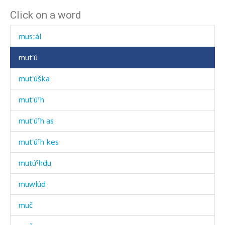
Click on a word
muríd
musːál
mut'ú
mut'úška
mut'úˤh
mut'úˤh as
mut'úˤh kes
mutúˤhdu
muwlúd
muč