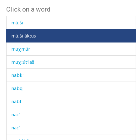
Click on a word
múčli kɬan
múːši
múːši ákːus
muχmúr
muχːút'laš
nabk'
nabq
nabt
nac'
nac'