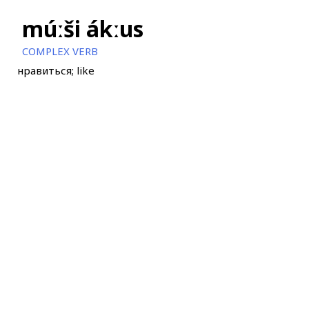
múːši ákːus
COMPLEX VERB
нравиться; like