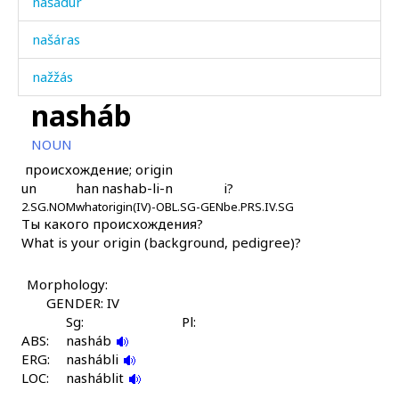
našádur
našáras
nažžás
nasháb
nažžáskul
NOUN
naʔíb
происхождение; origin
un
han
nashab-li-n
i?
naʕádallah
2.SG.NOM
what
origin(IV)-OBL.SG-GEN
be.PRS.IV.SG
Ты какого происхождения?
naʕnát'i
What is your origin (background, pedigree)?
naʕnát'i kɬos
Morphology:
naˤkɬ'
GENDER: IV
Sg:
Pl:
naˤkɬ'
ABS:
nasháb
ERG:
nashábli
naˤkɬ' as
LOC:
nasháblit