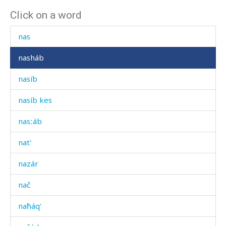
Click on a word
nar
nas
nasháb
nasíb
nasíb kes
nasːáb
nat'
nazár
nač
naħáq'