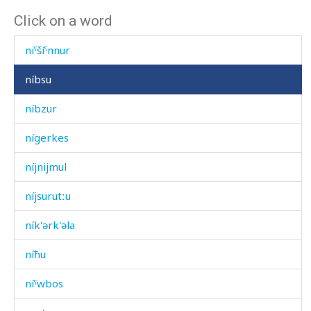
Click on a word
niˤšíˤnnu
niˤšíˤnnur
níbsu
níbzur
nígerkes
níjnijmul
níjsurutːu
ník'ərk'əla
níħu
níˤwbos