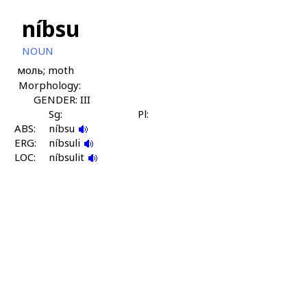
níbsu
NOUN
моль; moth
Morphology:
GENDER: III
Sg:
Pl:
ABS:
níbsu
ERG:
níbsuli
LOC:
níbsulit