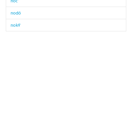
noc'
nodó
nokɬ'
noqː'ˤón
noso borcː'i
nosó
nosór χːʷálli
noˤč'óˤ
noˤš
noˤš
nóc' χˤimíχˤ