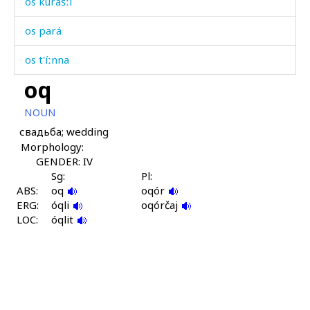
os kurášːi
os pará
os t'íːnna
oq
osdítːut
NOUN
oslabómč'iš
свадьба; wedding
Morphology:
osːót
GENDER: IV
ošób
Sg:
Pl:
ABS:
oq
oqór
ERG:
ošóbkul
óqli
oqórčaj
LOC:
óqlit
oɬ
oɬ dáχis
oˤbóˤ