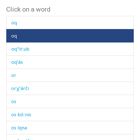
Click on a word
olħól
oq
oq
oq'ˤitːub
oqˤás
or
orχˤárči
os
os bóːnis
os íqna