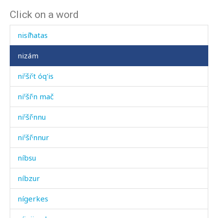
Click on a word
niq'ˤíš
nisíħatas
nizám
niˤšiˤt óq'is
niˤšíˤn mač
niˤšíˤnnu
niˤšíˤnnur
níbsu
níbzur
nígerkes