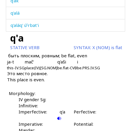
q'ak
q'alá
q'aláq' úˤrbət'i
q'a
q'alátːut
STATIVE VERB
SYNTAX:
X (NOM) is flat
q'alíja
быть плоским, ровным; be flat, even
ja-t
mač'
q'aši
i
q'alk'áč
this-IV.SG
place(IV)[SG.NOM]
be.flat-CVB
be.PRS.IV.SG
Это место ровное.
q'am
This place is even.
q'amárt'
Morphology:
q'amártːu
IV gender Sg:
Infinitive:
q'amátːen gákːi
Imperfective:
q'a
Perfective:
q'amátːu
Imperative:
Potential:
Masdar: