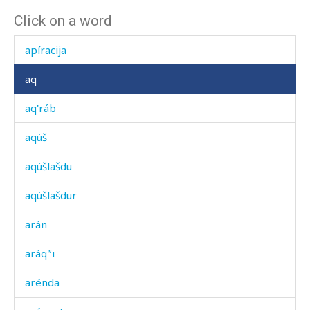
Click on a word
apícer
apíracija
aq
aq'ráb
aqúš
aqúšlašdu
aqúšlašdur
arán
aráq'ˤi
arénda