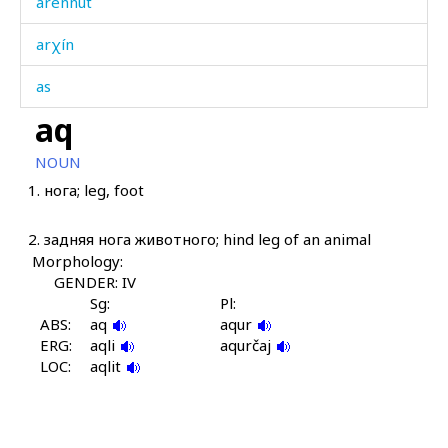
arénnut
arχín
as
aq
asár
NOUN
asár as
1.
нога; leg, foot
asír as
2.
задняя нога животного; hind leg of an animal
askár
Morphology:
GENDER: IV
aslítːut
Sg:
Pl:
ABS:
aq
aqur
atán
ERG:
aqli
aqurčaj
LOC:
aqlit
atánuwtːut
awádan