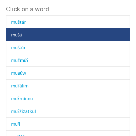
Click on a word
mušt'úlluχ
muštár
mušú
mušːúr
mužmúʕ
muʁúw
muʕálim
muʕmínnu
muʕžízatkul
muˤl