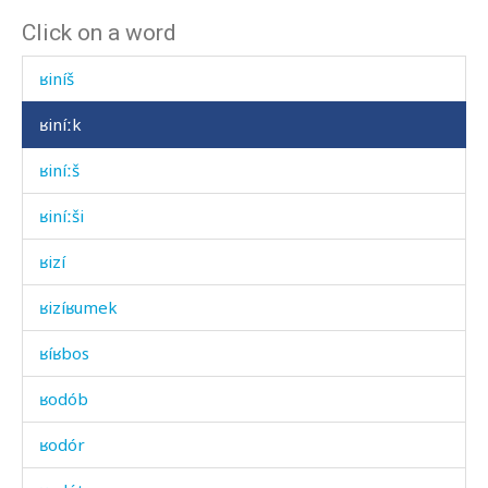
Click on a word
ʁiník
ʁiníš
ʁiníːk
ʁiníːš
ʁiníːši
ʁizí
ʁizíʁumek
ʁíʁbos
ʁodób
ʁodór