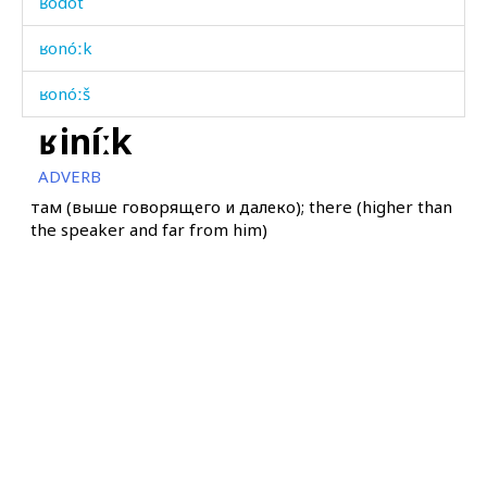
ʁodót
ʁonóːk
ʁonóːš
ʁiníːk
ʁonóːši
ADVERB
ʁudú
там (выше говорящего и далеко); there (higher than
the speaker and far from him)
ʁudú
ʁulá
ʁuméklašdu
ʁuméklašdur
ʁun
ʁunén kes