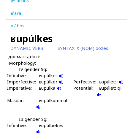
ʁʷˤárbos
ʁˤará
ʁˤábos
ʁupúlkes
ʁˤážbos
DYNAMIC VERB
SYNTAX:
X (NOM) dozes
ʁˤémʁˤəbos
дремать; doze
Morphology:
ʁˤilíʁˤ
IV gender Sg:
Infinitive:
ʁˤilíʁˤ kes
ʁupúlkes
Imperfective:
ʁupúlker
Perfective:
ʁupúletːi
Imperative:
ʁˤilíʁˤdut
ʁupúlka
Potential:
ʁupúletːiqi
Masdar:
ʁˤurʁˤal č'er
ʁupúlkummul
ʁˤúrʁˤala
III gender Sg:
Infinitive:
ʁˤúžbos
ʁupúlbekes