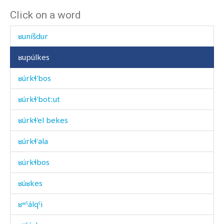
Click on a word
ʁuníšdu
ʁuníšdur
ʁupúlkes
ʁúrkɬ'bos
ʁúrkɬ'botːut
ʁúrkɬ'el bekes
ʁúrkɬ'əla
ʁúrkɬbos
ʁúʁkes
ʁʷˤálqˤi