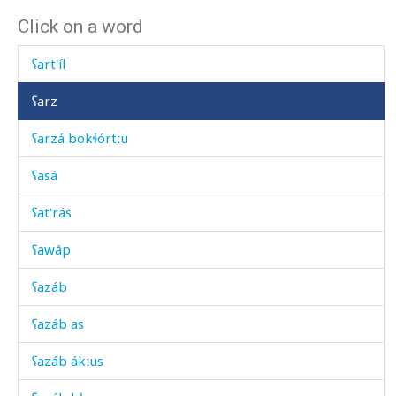
Click on a word
ʕarábči
ʕart'íl
ʕarz
ʕarzá bokɬórtːu
ʕasá
ʕat'rás
ʕawáp
ʕazáb
ʕazáb as
ʕazáb ákːus