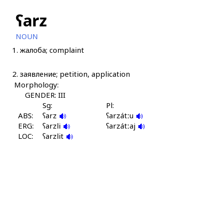
ʕarz
NOUN
1.
жалоба; complaint
2.
заявление; petition, application
Morphology:
GENDER: III
Sg:
Pl:
ABS:
ʕarz
ʕarzátːu
ERG:
ʕarzli
ʕarzátːaj
LOC:
ʕarzlit