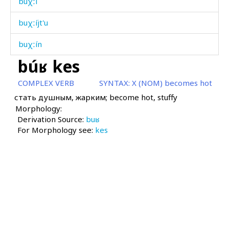
buχːí
buχːíjt'u
buχːín
búʁ kes
buχːˤa akːus
COMPLEX VERB
SYNTAX:
X (NOM) becomes hot
buχːˤá
стать душным, жарким; become hot, stuffy
Morphology:
buχːˤá
Derivation Source:
buʁ
For Morphology see:
buχːˤákul
kes
buχːˤátːu
bərzín
bət'rón
c'aj