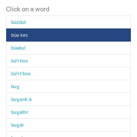
Click on a word
bút'i abas
búzdut
búʁ kes
búʁkul
búˤrbos
búˤrt'bos
buχ
buχankːá
buχáltir
buχár