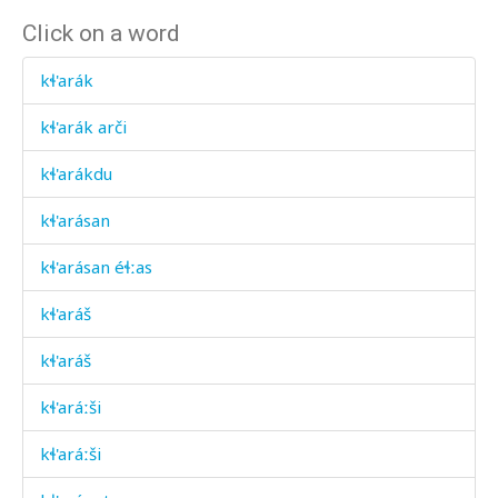
Click on a word
kɬ'arák
kɬ'arák arči
kɬ'arákdu
kɬ'arásan
kɬ'arásan éɬːas
kɬ'aráš
kɬ'aráš
kɬ'aráːši
kɬ'aráːši