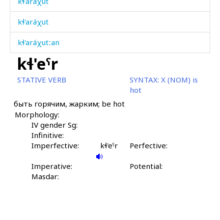
kɬ'aráχut
kɬ'aráχut
kɬ'aráχutːan
kɬ'eˤr
kɬ'atːánkul
STATIVE VERB
SYNTAX:
X (NOM) is
kɬ'aˤtːáˤnu
hot
быть горячим, жарким; be hot
kɬ'ábas
Morphology:
kɬ'án kes
IV gender Sg:
Infinitive:
kɬ'ánnu
Imperfective:
kɬ'eˤr
Perfective:
kɬ'ánt'ukul
Imperative:
Potential:
Masdar:
kɬ'ekɬ'
kɬ'ečél