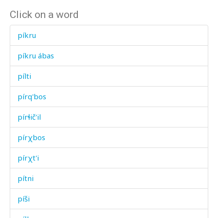
Click on a word
píkru
píkru ábas
pílti
pírq'bos
pírɬič'il
pírχbos
pírχt'i
pítni
píši