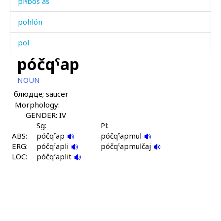
píɬbos as
pohlón
pol
póčqˤap
pork'
NOUN
poró
блюдце; saucer
Morphology:
poró ás
GENDER: IV
poró kes
Sg:
Pl:
ABS:
póčqˤap
póčqˤapmul
ERG:
porókul
póčqˤapli
póčqˤapmulčaj
LOC:
póčqˤaplit
porótːut
poˤmp
pórma