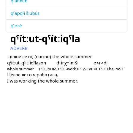
qˤánnub
qˤápqˤi šːubús
qˤeré
qˤítːut-qˤítːiqˤla
qˤeréqˤ
ADVERB
qˤes
целое лето; (during) the whole summer
qˤitːut-qˤitːiqˤla
zon
d-irχʷin-ši
e<r>di
qˤéčbos
whole.summer
1.SG.NOM
II.SG-work.IPFV-CVB
<III.SG>be.PAST
Целое лето я работала.
qˤin
I was working the whole summer.
qˤipíχˤan
qˤit
qˤitːíqˤ
qˤítːut