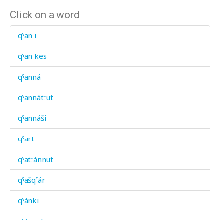
Click on a word
qˤan i
qˤan kes
qˤanná
qˤannátːut
qˤannáši
qˤart
qˤatːánnut
qˤašqˤár
qˤánki