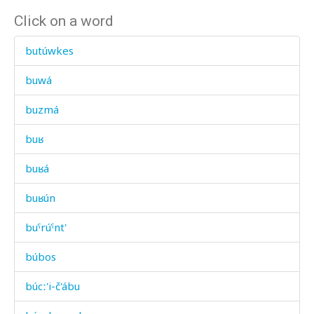
Click on a word
butúwkes
buwá
buzmá
buʁ
buʁá
buʁún
buˤrúˤnt'
búbos
búcː'i-č'ábu