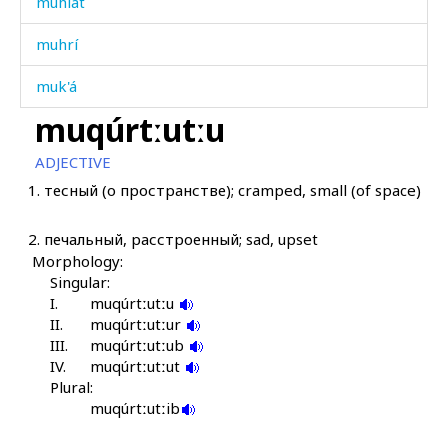
muhlát
muhrí
muk'á
muqúrtːutːu
muk'á
ADJECTIVE
muk'ít'an
1.
тесный (о пространстве); cramped, small (of space)
mukɬ'ákɬ'
2.
печальный, расстроенный; sad, upset
mukːúl
Morphology:
Singular:
mul
I.
muqúrtːutːu
II.
muqúrtːutːur
munápiq'
III.
muqúrtːutːub
IV.
muqúrtːutːut
munápis
Plural:
muqúrtːutːib
mupáʕat