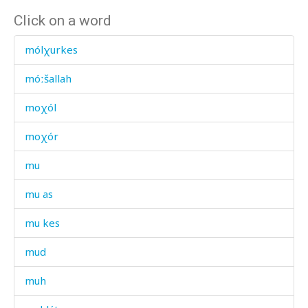
Click on a word
mólχurkes
móːšallah
moχól
moχór
mu
mu as
mu kes
mud
muh