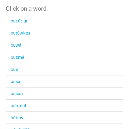
Click on a word
but'útːut
butúwkes
buwá
buzmá
buʁ
buʁá
buʁún
buˤrúˤnt'
búbos