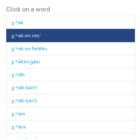
Click on a word
χːʷa-χːʷátːennut
χːʷak
χːʷakːen imc'
χːʷakːen ħeléku
χːʷáklin gátu
χːʷálli
χːʷálli bárt'i
χːʷálli bárči
χːʷáni
χːʷára