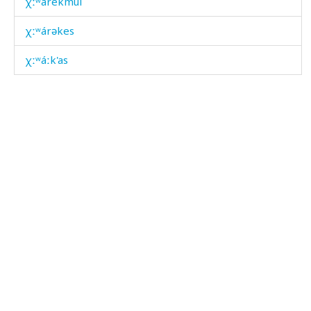
χːʷárekmul
χːʷárəkes
χːʷáːk'as
χːʷel
χːʷéllut
χːʷidək'í
χːʷˤélt'bos
χːʷˤét'i
χːˤak'ara
χːˤalč'á
χːˤam