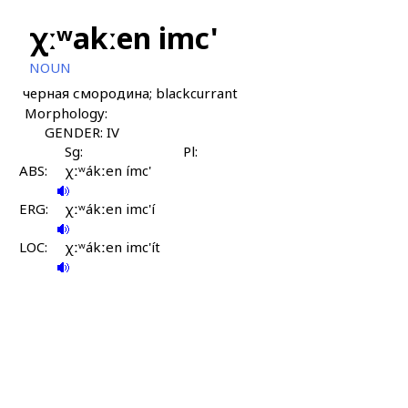
χːʷakːen imc'
NOUN
черная смородина; blackcurrant
Morphology:
GENDER: IV
Sg:
Pl:
ABS:
χːʷákːen ímc'
ERG:
χːʷákːen imc'í
LOC:
χːʷákːen imc'ít