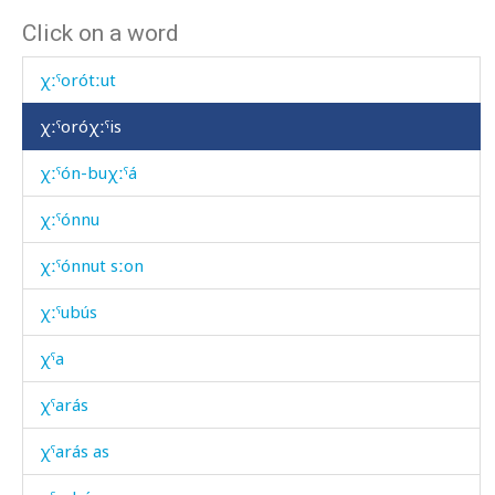
Click on a word
χːˤoró kes
χːˤorótːut
χːˤoróχːˤis
χːˤón-buχːˤá
χːˤónnu
χːˤónnut sːon
χːˤubús
χˤa
χˤarás
χˤarás as