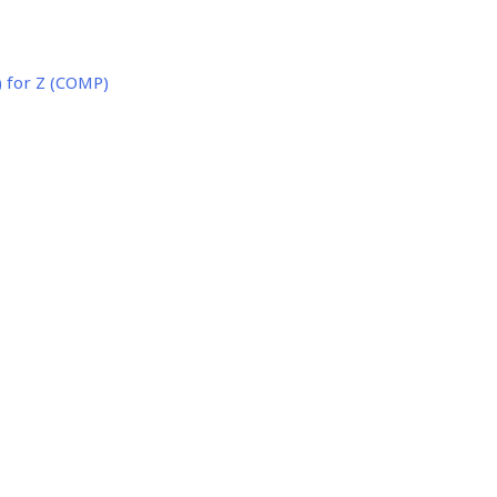
 for Z (COMP)