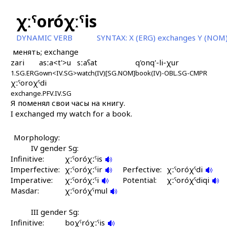
χːˤoróχːˤis
DYNAMIC VERB
SYNTAX:
X (ERG) exchanges Y (NOM)
менять; exchange
zari
asːa<t'>u
sːaʕat
q'onq'-li-χur
1.SG.ERG
own<IV.SG>
watch(IV)[SG.NOM]
book(IV)-OBL.SG-CMPR
χːˤoroχˤdi
exchange.PFV.IV.SG
Я поменял свои часы на книгу.
I exchanged my watch for a book.
Morphology:
IV gender Sg:
Infinitive:
χːˤoróχːˤis
Imperfective:
χːˤoróχːˤir
Perfective:
χːˤoróχˤdi
Imperative:
χːˤoróχːˤi
Potential:
χːˤoróχˤdiqi
Masdar:
χːˤoróχˤmul
III gender Sg:
Infinitive:
boχˤróχːˤis