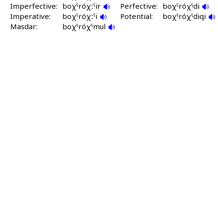
Imperfective:
boχˤróχːˤir
Perfective:
boχˤróχˤdi
Imperative:
boχˤróχːˤi
Potential:
boχˤróχˤdiqi
Masdar:
boχˤróχˤmul