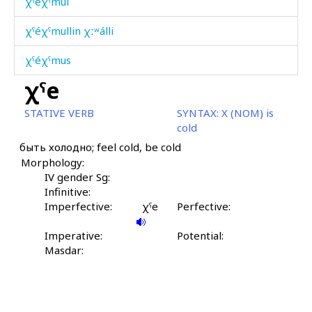
χˤéχˤmul
χˤéχˤmullin χːʷálli
χˤéχˤmus
χˤe
χˤilíbχˤi
STATIVE VERB
SYNTAX:
X (NOM) is
χˤit
cold
быть холодно; feel cold, be cold
χˤon
Morphology:
χˤor
IV gender Sg:
Infinitive:
χˤoríjt'u
Imperfective:
χˤe
Perfective:
χˤošón
Imperative:
Potential:
Masdar:
χˤošón érχːi
χˤórč'i