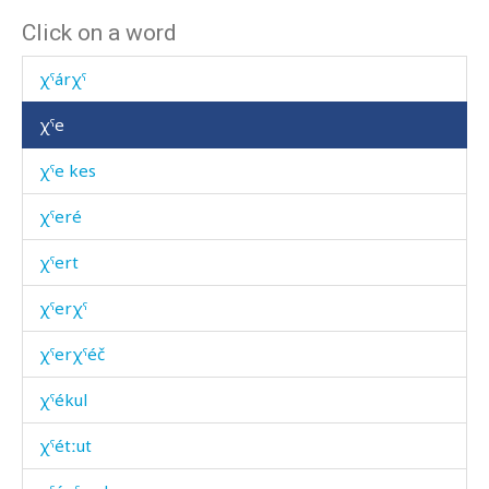
Click on a word
χˤámənas
χˤárχˤ
χˤe
χˤe kes
χˤeré
χˤert
χˤerχˤ
χˤerχˤéč
χˤékul
χˤétːut