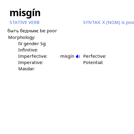
misgín
STATIVE VERB
SYNTAX:
X (NOM) is po
быть бедным; be poor
Morphology:
IV gender Sg:
Infinitive:
Imperfective:
misgín
Perfective:
Imperative:
Potential:
Masdar: