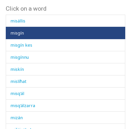
Click on a word
misál ábčas
misállis
misgín
misgín kes
misgínnu
miskín
mislíħat
misq'ál
misq'álzarra
mizán