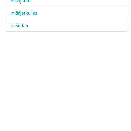
mišájətkul
mišájətkul as
mišínkːa
mižgíl
mižlís
míjdan
mírχbitːut
mírχbiši
mírχːič'il
mísərtːu
mítis