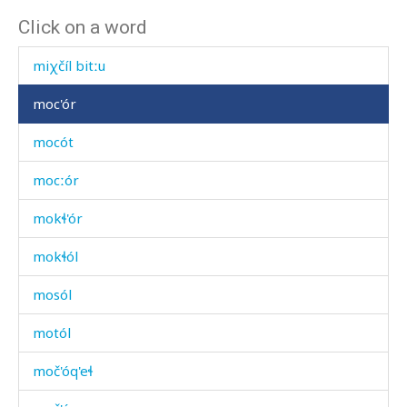
Click on a word
miχčíl bit'utːu
miχčíl bitːu
moc'ór
mocót
mocːór
mokɬ'ór
mokɬól
mosól
motól
moč'óq'eɬ