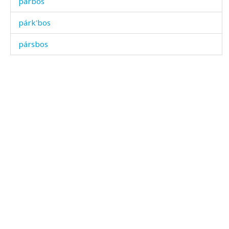
párbos
párk'bos
pársbos
pártiχˤ
pártːuq'
párəla
párχbos
páˤrt'i
páˤtːəl
páˤtːəlk'an
páχačas