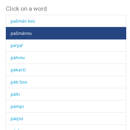
Click on a word
pašmán as
pašmán kes
pašmánnu
paˤpáˤ
páhmu
pákarči
pálc'bos
pálti
pámpi
páq'ut