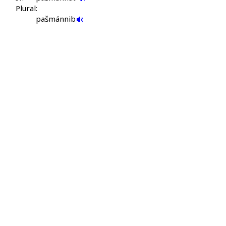
Plural:
pašmánnib