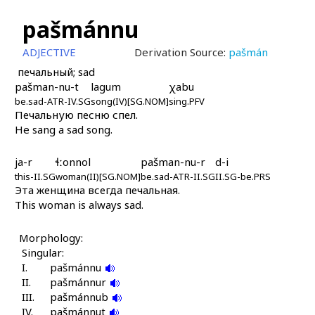
pašmánnu
ADJECTIVE
Derivation Source:
pašmán
печальный; sad
pašman-nu-t
lagum
χabu
be.sad-ATR-IV.SG
song(IV)[SG.NOM]
sing.PFV
Печальную песню спел.
He sang a sad song.
ja-r
ɬːonnol
pašman-nu-r
d-i
this-II.SG
woman(II)[SG.NOM]
be.sad-ATR-II.SG
II.SG-be.PRS
Эта женщина всегда печальная.
This woman is always sad.
Morphology:
Singular:
I.
pašmánnu
II.
pašmánnur
III.
pašmánnub
IV.
pašmánnut