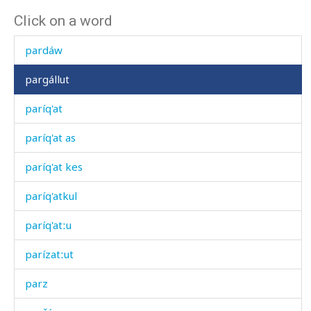
Click on a word
paráng
pardáw
pargállut
paríq'at
paríq'at as
paríq'at kes
paríq'atkul
paríq'atːu
parízatːut
parz