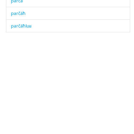
parčá
parčáħ
parčáħluʁ
parχ
pasátas
pasátkul
pasíħ
pasíħdu
pasíħkul
patšaħ
pač