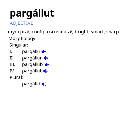
pargállut
ADJECTIVE
шустрый, сообразительный; bright, smart, sharp
Morphology:
Singular:
I.
pargállu
II.
pargállur
III.
pargállub
IV.
pargállut
Plural:
pargállib