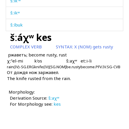
šːik'ʷ
šːikʷ
šːíbuk
šːáχʷ kes
šːotbáqi
COMPLEX VERB
SYNTAX:
X (NOM) gets rusty
šːubús
ржаветь; become rusty, rust
χːˤel-mi
k'os
šːaχʷ
etːi-li
šːubús
rain(IV)-SG.ERG
knife(IV)[SG.NOM]
be.rusty
become.PFV.IV.SG-CVB
От дождя нож заржавел.
šːugúrt
The knife rusted from the rain.
šːukúr
Morphology:
šːumáj
Derivation Source:
šːaχʷ
For Morphology see:
kes
šːuˤlúˤ
šːuˤmmúˤs