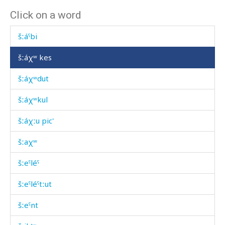
Click on a word
šːáˤben k'áč'i
šːáˤbi
šːáχʷ kes
šːáχʷdut
šːáχʷkul
šːáχːu pic'
šːaχʷ
šːeˤléˤ
šːeˤléˤtːut
šːeˤnt