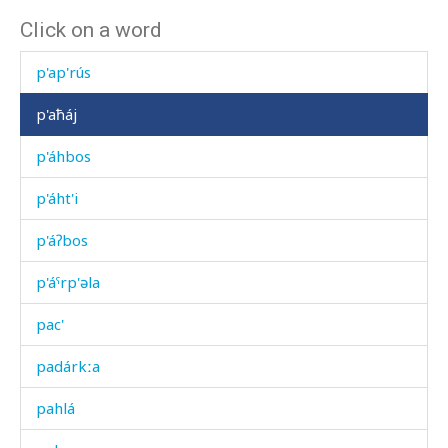
Click on a word
óχərtːummul
p'ap'rús
p'aħáj
p'áhbos
p'áht'i
p'áʔbos
p'áˤrp'əla
pac'
padárkːa
pahlá