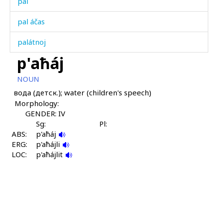
pal
pal áčas
palátnoj
p'aħáj
paltál
NOUN
palħasíl
вода (детск.); water (children's speech)
Morphology:
paná as
GENDER: IV
paná kes
Sg:
Pl:
ABS:
p'aħáj
ERG:
panátːut
p'aħájli
LOC:
p'aħájlit
pand
panq'
paq'