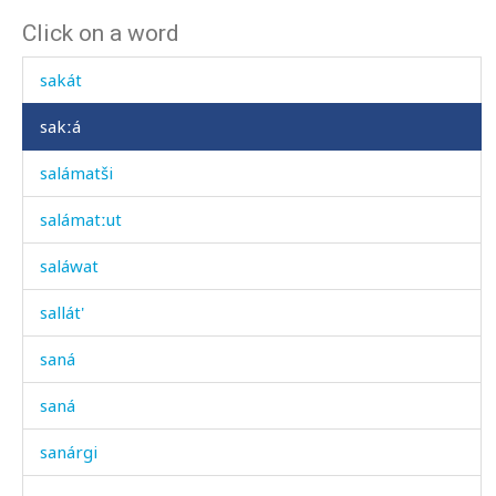
Click on a word
sagá
sakát
sakːá
salámatši
salámatːut
saláwat
sallát'
saná
saná
sanárgi