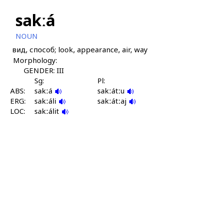
sakːá
NOUN
вид, способ; look, appearance, air, way
Morphology:
GENDER: III
Sg:
Pl:
ABS:
sakːá
sakːátːu
ERG:
sakːáli
sakːátːaj
LOC:
sakːálit