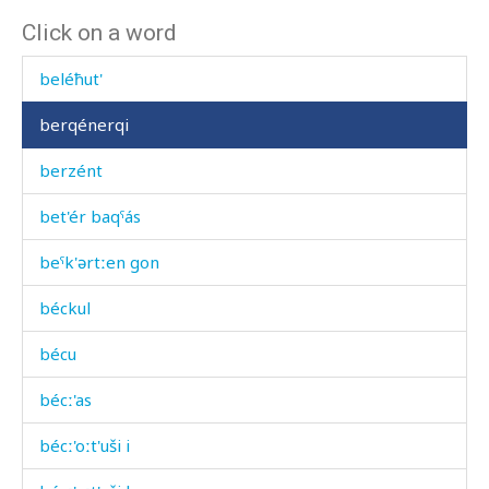
Click on a word
bel
beléħut'
berqénerqi
berzént
bet'ér baqˤás
beˤk'ərtːen gon
béckul
bécu
bécː'as
bécː'oːt'uši i