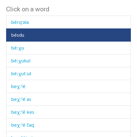
Click on a word
bérku
bérq'əla
bésdu
béːχu
béːχukul
béːχutːut
beχːˤé
beχːˤé as
beχːˤé kes
beχːˤé čaq