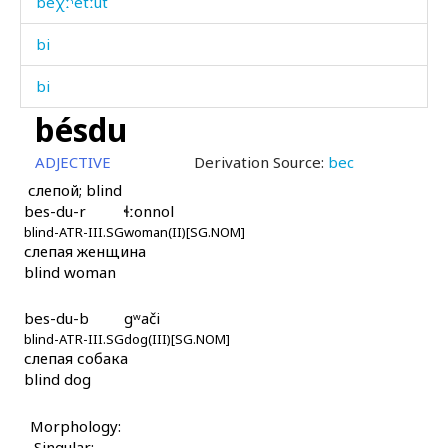
beχːˤétːut
bi
bi
bésdu
bi as
ADJECTIVE
Derivation Source:
bec
bidís
слепой; blind
bes-du-r
ɬːonnol
bigáwul
blind-ATR-III.SG
woman(II)[SG.NOM]
слепая женщина
bigní
blind woman
bihíl
bes-du-b
gʷači
bihíllut
blind-ATR-III.SG
dog(III)[SG.NOM]
слепая собака
blind dog
bij
bij ábur as
Morphology:
Singular: