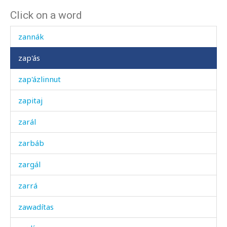
Click on a word
zangál
zannák
zap'ás
zap'ázlinnut
zapitaj
zarál
zarbáb
zargál
zarrá
zawadítas