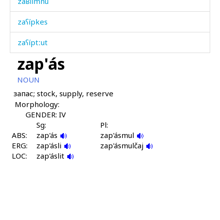
zaʁlímnu
zaʕípkes
zaʕíptːut
zap'ás
zaʕpíran
NOUN
zaˤnnáw
запас; stock, supply, reserve
Morphology:
záhru
GENDER: IV
zámq'bos
Sg:
Pl:
ABS:
zap'ás
zap'ásmul
ERG:
zánkbos
zap'ásli
zap'ásmulčaj
LOC:
zap'áslit
zápːos
zárbu
záħmat