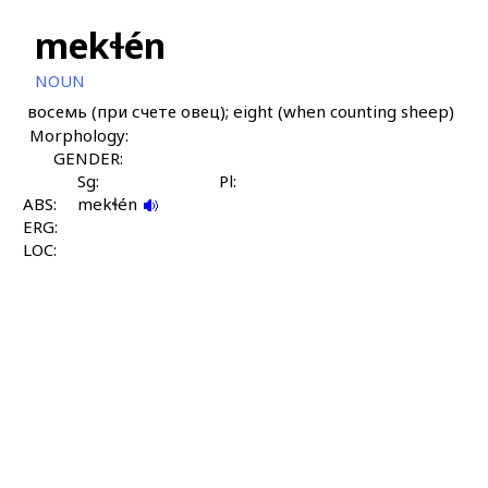
mekɬén
NOUN
восемь (при счете овец); eight (when counting sheep)
Morphology:
GENDER:
Sg:
Pl:
ABS:
mekɬén
ERG:
LOC: