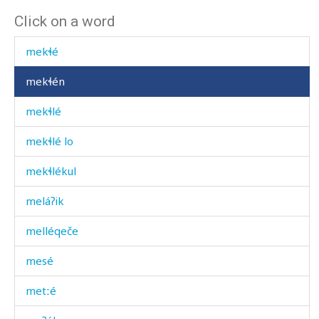
Click on a word
mecː'é
mekɬé
mekɬén
mekɬlé
mekɬlé lo
mekɬlékul
meláʔik
melléqeče
mesé
metːé