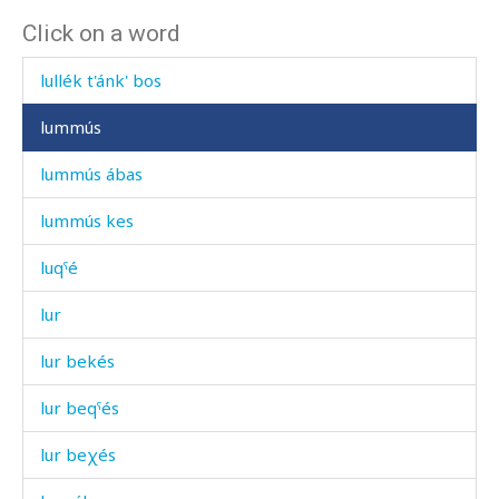
Click on a word
lullaq'ˤátːu
lullék t'ánk' bos
lummús
lummús ábas
lummús kes
luqˤé
lur
lur bekés
lur beqˤés
lur beχés