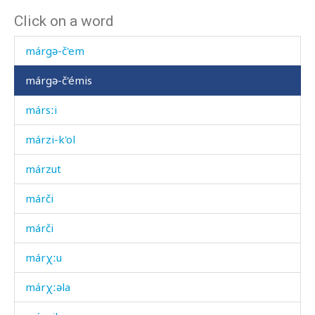
Click on a word
málgan as
márgə-č'em
márgə-č'émis
mársːi
márzi-k'ol
márzut
márči
márči
márχːu
márχːəla