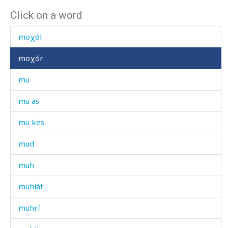
Click on a word
móːšallah
moχól
moχór
mu
mu as
mu kes
mud
muh
muhlát
muhrí