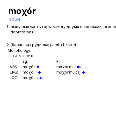
moχór
NOUN
1.
выпуклая часть горы между двумя впадинами; promine
depressions
2.
(баранья) грудинка; (lamb) brisket
Morphology:
GENDER: III
Sg:
Pl:
ABS:
moχór
moχórmul
ERG:
moχólli
moχórmulčaj
LOC:
moχóllit