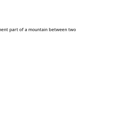
nt part of a mountain between two